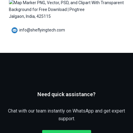
Jalgaon, India, 425115
info@sheflyingtech.com
Need quick assistance?
Chat with our team instantly on WhatsApp and get expert
support.