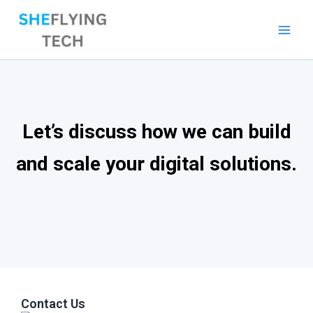
Skip
to
content
Let’s discuss how we can build
and scale your digital solutions.
Contact Us